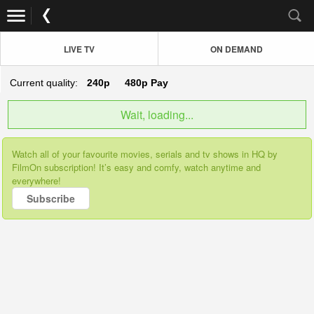
LIVE TV
ON DEMAND
Current quality:
240p
480p
Pay
Wait, loading...
Watch all of your favourite movies, serials and tv shows in HQ by
FilmOn subscription! It’s easy and comfy, watch anytime and
everywhere!
Subscribe