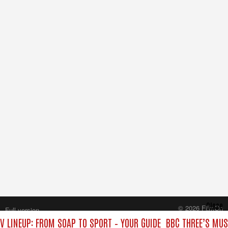
Close
© 2026 FilmOn
Full version
Content Systems Plc.
V LINEUP: FROM SOAP TO SPORT – YOUR GUIDE
BBC THREE’S MUS
All rights reserved.