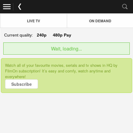
LIVE TV
ON DEMAND
Current quality:
240p
480p
Pay
Wait, loading...
Watch all of your favourite movies, serials and tv shows in HQ by
FilmOn subscription! It’s easy and comfy, watch anytime and
everywhere!
Subscribe