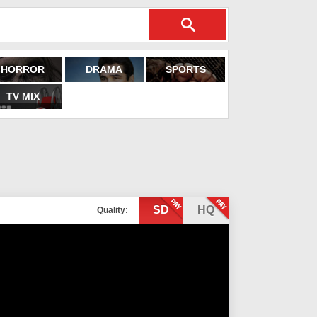
HORROR
DRAMA
SPORTS
TV MIX
SD
HQ
Quality: