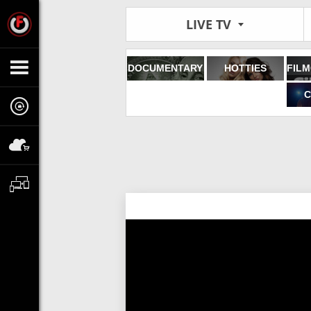
LIVE TV
DOCUMENTARY
HOTTIES
C