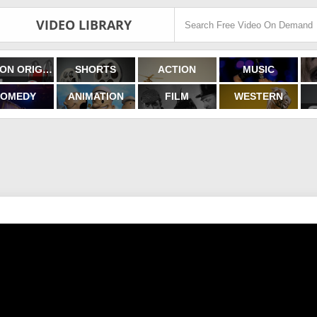
VIDEO LIBRARY
FILMON ORIGINALS
SHORTS
ACTION
MUSIC
OMEDY
ANIMATION
FILM
WESTERN