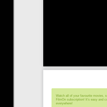
Watch all of your favourite movies, 
FilmOn subscription! It’s easy and 
everywhere!