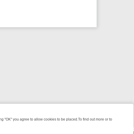
 "OK" you agree to allow cookies to be placed.To find out more or to
Close
GHT: WHERE TO CLICK YOUR REMOTE
THURSDAY ON ITV4: ACTION,