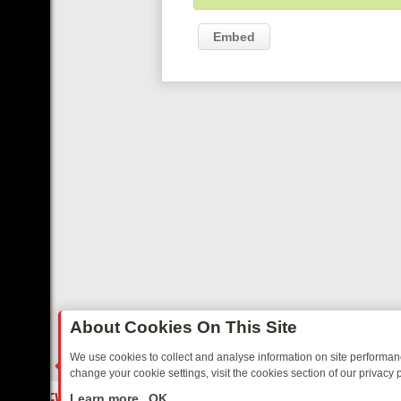
Embed
About Cookies On This Site
We use cookies to collect and analyse information on site performa
change your cookie settings, visit the cookies section of our privacy p
 YOUR EVENING
THURSDAY ON ITV3: FROM CLASSIC SOAP TO DET
LIVE
Learn more
OK