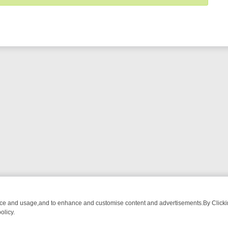
nce and usage,and to enhance and customise content and advertisements.By Clicking
olicy.
ECTIVE DRAMA – WHAT’S WORTH WATCHING
TLC THURSDAY SPOTLI