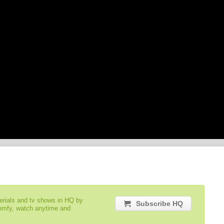
serials and tv shows in HQ by
Subscribe HQ
comfy, watch anytime and