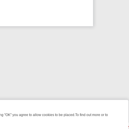
 "OK" you agree to allow cookies to be placed.To find out more or to
Close
 WEEKEND WATCHLIST: FROM JUNGLE RESCUES TO CLASSIC SITCO