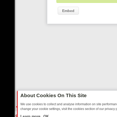
Embed
About Cookies On This Site
We use cookies to collect and analyse information on site performa
change your cookie settings, visit the cookies section of our privacy p
RTED SITCOMS – A SHARP GUIDE
BBC ONE WEEKEND RUNDOWN: F
LIVE
Learn more
OK