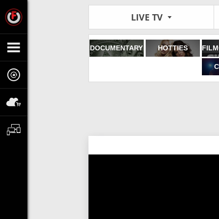
LIVE TV
DOCUMENTARY
HOTTIES
C