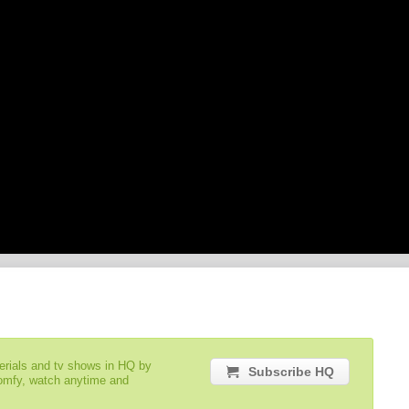
serials and tv shows in HQ by
Subscribe HQ
comfy, watch anytime and