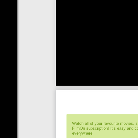
Watch all of your favourite movies, 
FilmOn subscription! It’s easy and 
everywhere!