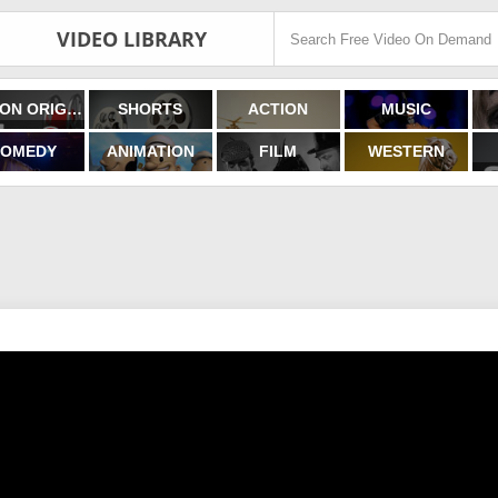
VIDEO LIBRARY
FILMON ORIGINALS
SHORTS
ACTION
MUSIC
OMEDY
ANIMATION
FILM
WESTERN