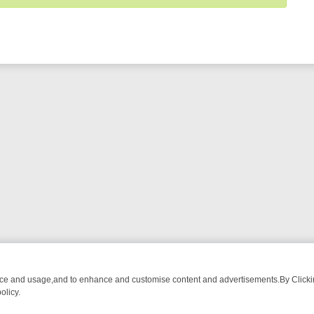
nce and usage,and to enhance and customise content and advertisements.By Clicking
olicy.
ROM BREAKFAST BITES TO ANTIQUES TREASURE HUNTS
BBC FOUR