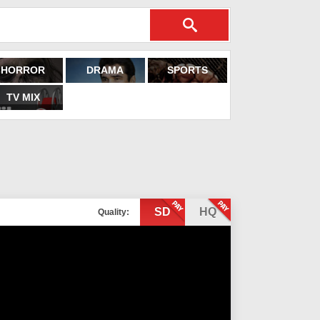
HORROR
DRAMA
SPORTS
TV MIX
SD
HQ
Quality: