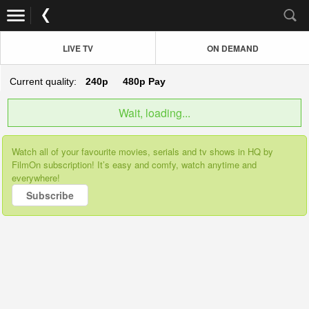
LIVE TV
ON DEMAND
Current quality:
240p
480p
Pay
Wait, loading...
Watch all of your favourite movies, serials and tv shows in HQ by
FilmOn subscription! It’s easy and comfy, watch anytime and
everywhere!
Subscribe