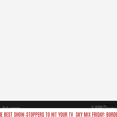
Close
© 2026 FilmOn
Full version
Content Systems Plc.
HE BEST SHOW‑STOPPERS TO HIT YOUR TV
SKY MIX FRIDAY: BORD
All rights reserved.