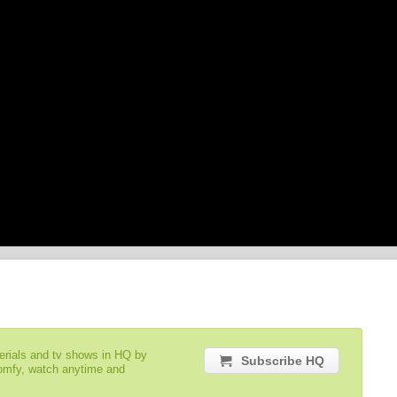
serials and tv shows in HQ by
Subscribe HQ
comfy, watch anytime and