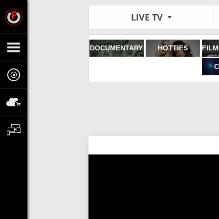
LIVE TV
DOCUMENTARY
HOTTIES
C