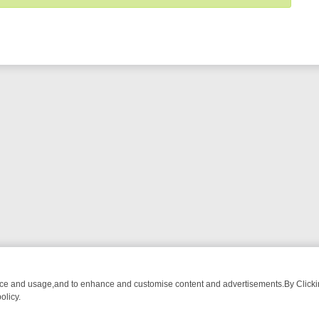
nce and usage,and to enhance and customise content and advertisements.By Clicking
olicy.
-WATCH LINEUP
FRIDAY NIGHT CRIME: DIVE INTO UK CRIME FILES,