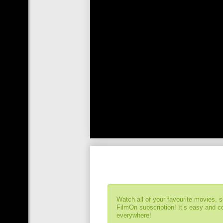
Watch all of your favourite movies, 
FilmOn subscription! It’s easy and 
everywhere!