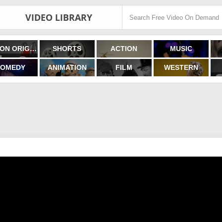
VIDEO LIBRARY
FILMON ORIGINALS
SHORTS
ACTION
MUSIC
OMEDY
ANIMATION
FILM
WESTERN