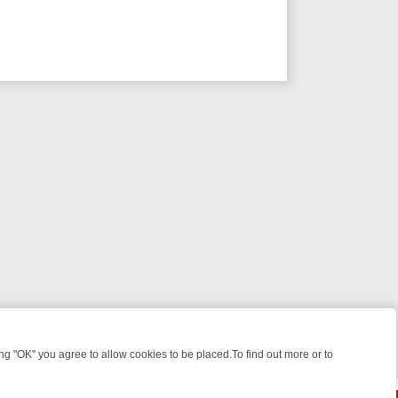
 "OK" you agree to allow cookies to be placed.To find out more or to
Close
 KILLERS & MEDICAL DETECTIVES ON TRUE CRIME XTRA
FRIDAY NIG