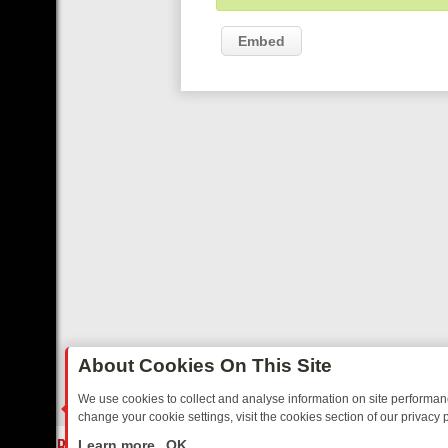
Embed
About Cookies On This Site
We use cookies to collect and analyse information on site performa
change your cookie settings, visit the cookies section of our privacy p
AY: BORDER OPS, DASHCAM DIVES, AND STAR TREK – YOUR MUST
LIVE
Learn more
OK