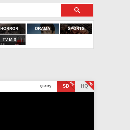
HORROR
DRAMA
SPORTS
TV MIX
SD
HQ
Quality: