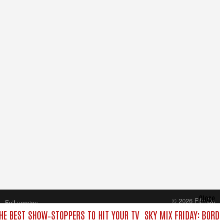
Close
© 2026 FilmOn
Full version
Content Systems Plc.
THE BEST SHOW‑STOPPERS TO HIT YOUR TV
SKY MIX FRIDAY: BOR
All rights reserved.