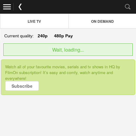
LIVE TV
ON DEMAND
Current quality:
240p
480p
Pay
Wait, loading...
Watch all of your favourite movies, serials and tv shows in HQ by
FilmOn subscription! It’s easy and comfy, watch anytime and
everywhere!
Subscribe