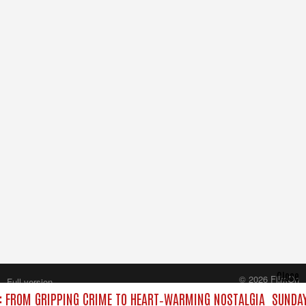
Close
© 2026 FilmOn
Full version
Content Systems Plc.
: FROM GRIPPING CRIME TO HEART‑WARMING NOSTALGIA
SUNDAY
All rights reserved.