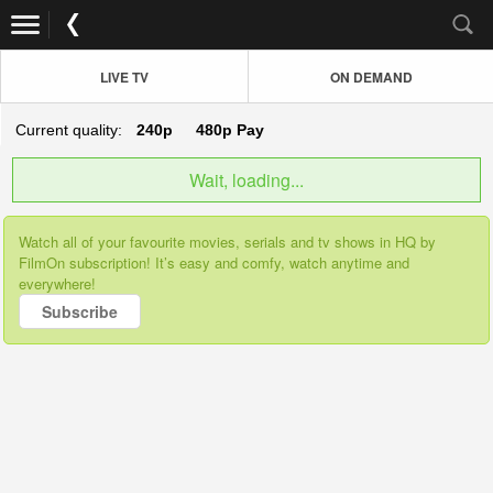
LIVE TV
ON DEMAND
Current quality:
240p
480p
Pay
Wait, loading...
Watch all of your favourite movies, serials and tv shows in HQ by
FilmOn subscription! It’s easy and comfy, watch anytime and
everywhere!
Subscribe