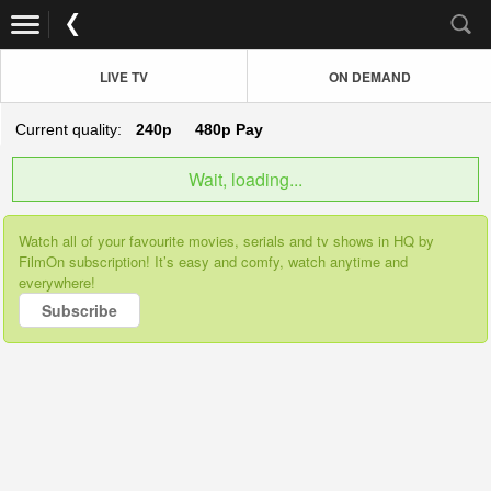
LIVE TV
ON DEMAND
Current quality:
240p
480p
Pay
Wait, loading...
Watch all of your favourite movies, serials and tv shows in HQ by
FilmOn subscription! It’s easy and comfy, watch anytime and
everywhere!
Subscribe