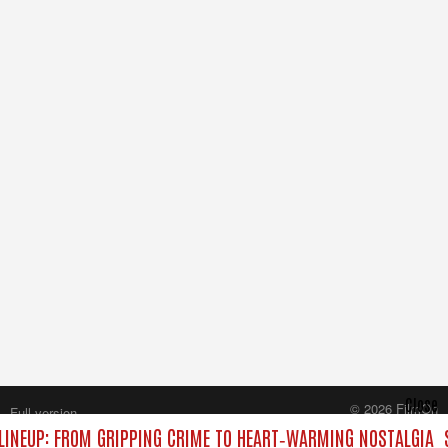
Close
© 2026 FilmOn
Full version
Content Systems Plc.
INEUP: FROM GRIPPING CRIME TO HEART‑WARMING NOSTALGIA
All rights reserved.