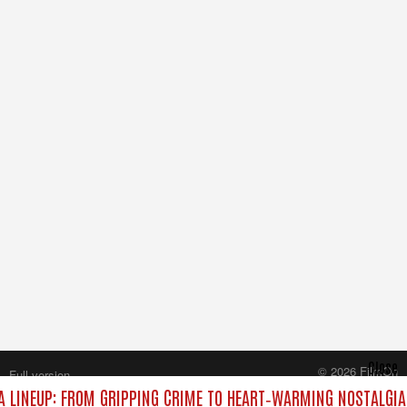
Close
© 2026 FilmOn
Full version
Content Systems Plc.
 LINEUP: FROM GRIPPING CRIME TO HEART‑WARMING NOSTALGIA
All rights reserved.