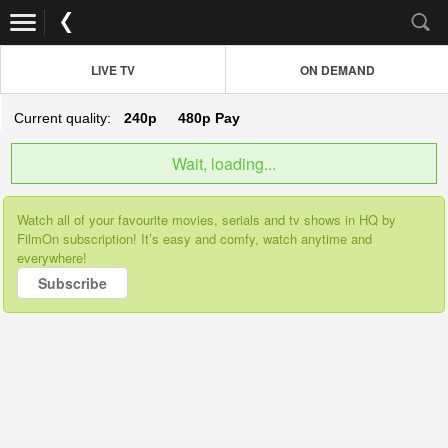
LIVE TV
ON DEMAND
Current quality:
240p
480p
Pay
Wait, loading...
Watch all of your favourite movies, serials and tv shows in HQ by
FilmOn subscription! It’s easy and comfy, watch anytime and
everywhere!
Subscribe