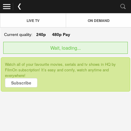
LIVE TV
ON DEMAND
Current quality:
240p
480p
Pay
Wait, loading...
Watch all of your favourite movies, serials and tv shows in HQ by
FilmOn subscription! It’s easy and comfy, watch anytime and
everywhere!
Subscribe