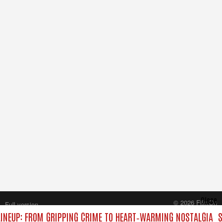
Close
© 2026 FilmOn
Full version
Content Systems Plc.
INEUP: FROM GRIPPING CRIME TO HEART‑WARMING NOSTALGIA
S
All rights reserved.