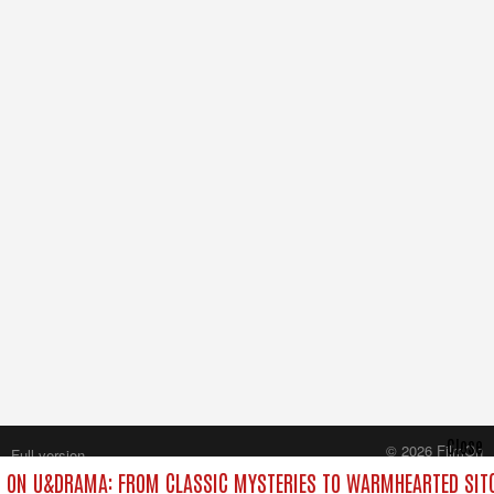
Close
© 2026 FilmOn
Full version
Content Systems Plc.
 ON U&DRAMA: FROM CLASSIC MYSTERIES TO WARMHEARTED SITC
All rights reserved.