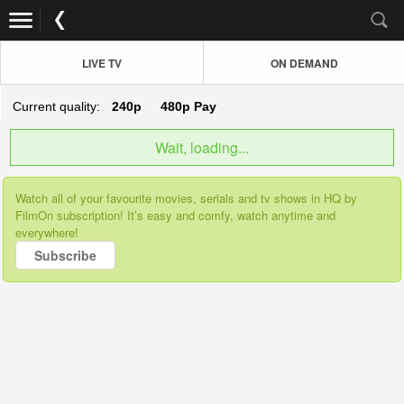
LIVE TV
ON DEMAND
Current quality:
240p
480p
Pay
Wait, loading...
Watch all of your favourite movies, serials and tv shows in HQ by
FilmOn subscription! It’s easy and comfy, watch anytime and
everywhere!
Subscribe