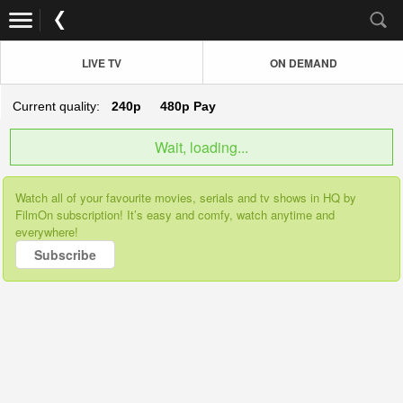
LIVE TV
ON DEMAND
Current quality:
240p
480p
Pay
Wait, loading...
Watch all of your favourite movies, serials and tv shows in HQ by
FilmOn subscription! It’s easy and comfy, watch anytime and
everywhere!
Subscribe