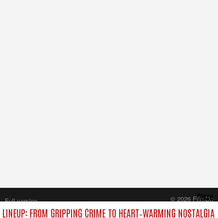
Close
© 2026 FilmOn
Full version
Content Systems Plc.
LINEUP: FROM GRIPPING CRIME TO HEART‑WARMING NOSTALGIA
All rights reserved.