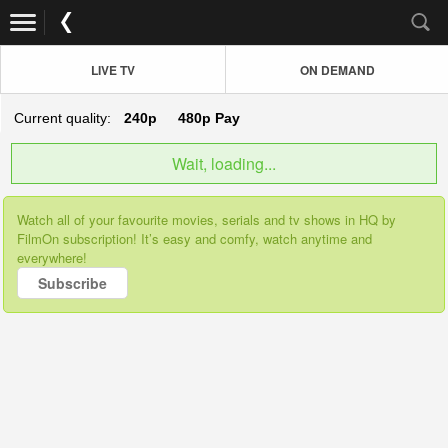
LIVE TV
ON DEMAND
Current quality:
240p
480p
Pay
Wait, loading...
Watch all of your favourite movies, serials and tv shows in HQ by
FilmOn subscription! It’s easy and comfy, watch anytime and
everywhere!
Subscribe