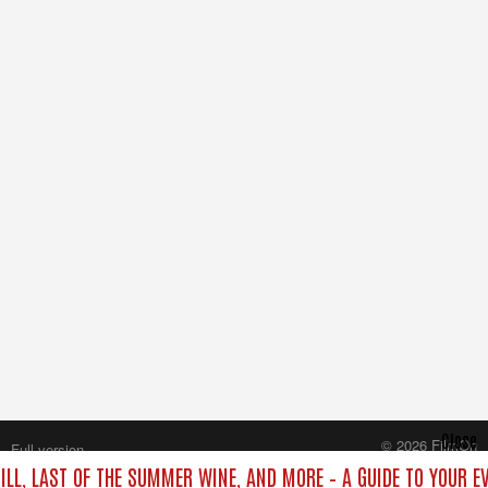
Close
© 2026 FilmOn
Full version
Content Systems Plc.
ILL, LAST OF THE SUMMER WINE, AND MORE – A GUIDE TO YOUR E
All rights reserved.