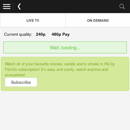
LIVE TV
ON DEMAND
Current quality:
240p
480p
Pay
Wait, loading...
Watch all of your favourite movies, serials and tv shows in HQ by
FilmOn subscription! It’s easy and comfy, watch anytime and
everywhere!
Subscribe