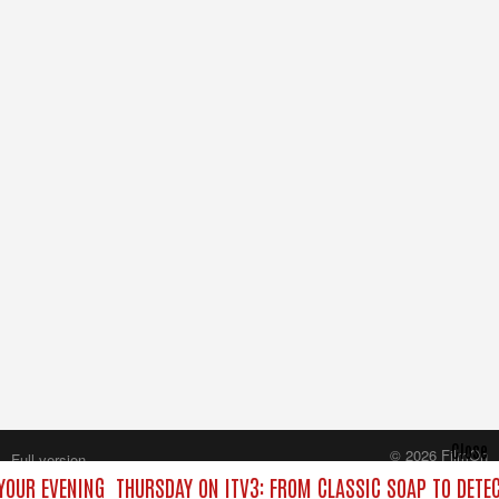
Close
© 2026 FilmOn
Full version
Content Systems Plc.
YOUR EVENING
THURSDAY ON ITV3: FROM CLASSIC SOAP TO DETE
All rights reserved.