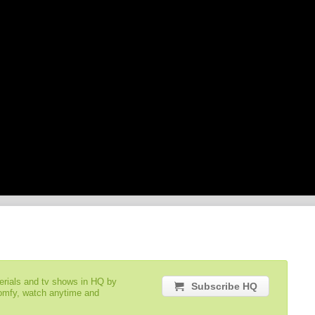
serials and tv shows in HQ by
Subscribe HQ
comfy, watch anytime and