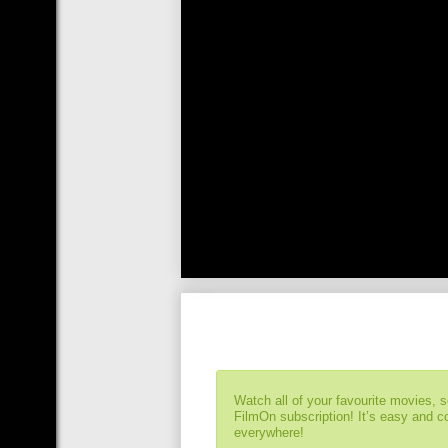
Watch all of your favourite movies, 
FilmOn subscription! It’s easy and 
everywhere!