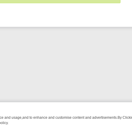
nce and usage,and to enhance and customise content and advertisements.By Clicking
olicy.
WATCH LINEUP
FRIDAY NIGHT CRIME: DIVE INTO UK CRIME FILES, 