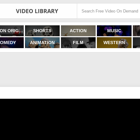
VIDEO LIBRARY
FILMON ORIGINALS
SHORTS
ACTION
MUSIC
OMEDY
ANIMATION
FILM
WESTERN