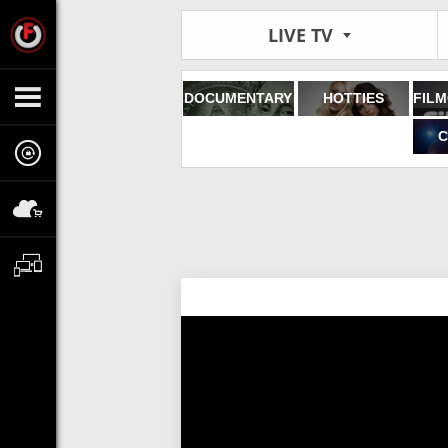
LIVE TV
DOCUMENTARY
HOTTIES
C