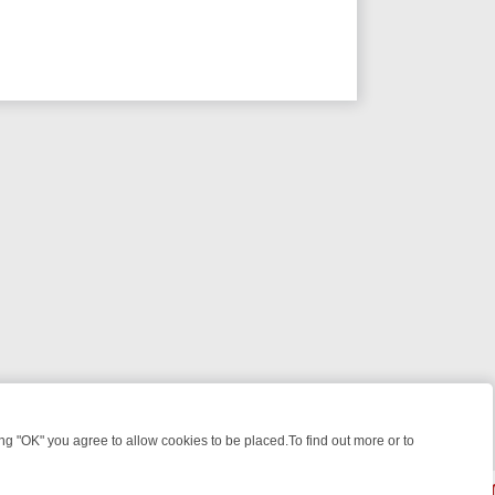
 "OK" you agree to allow cookies to be placed.To find out more or to
Close
KILLERS & MEDICAL DETECTIVES ON TRUE CRIME XTRA
FRIDAY NIGH