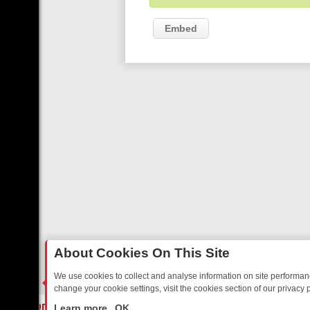
Embed
About Cookies On This Site
We use cookies to collect and analyse information on site performa
change your cookie settings, visit the cookies section of our privacy p
AY: BORDER OPS, DASHCAM DIVES, AND STAR TREK – YOUR MUST-
LIVE
Learn more
OK