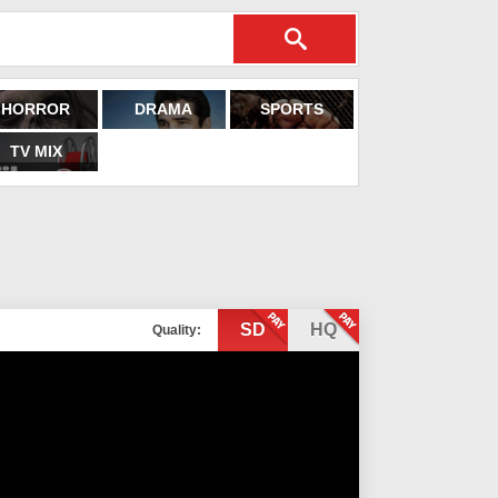
HORROR
DRAMA
SPORTS
TV MIX
SD
HQ
Quality: