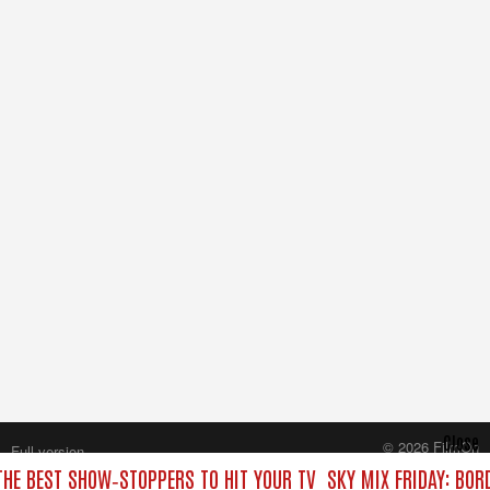
Close
© 2026 FilmOn
Full version
Content Systems Plc.
 THE BEST SHOW‑STOPPERS TO HIT YOUR TV
SKY MIX FRIDAY: BOR
All rights reserved.