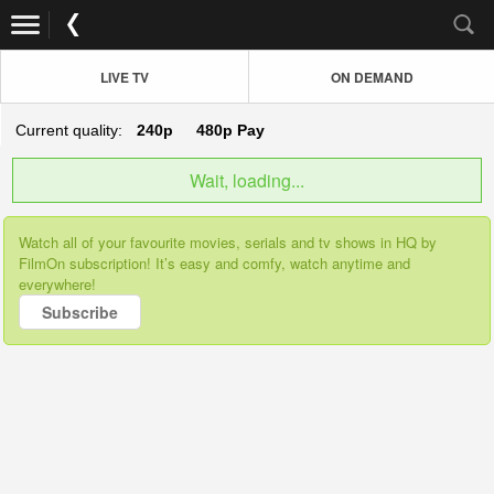
LIVE TV
ON DEMAND
Current quality:
240p
480p
Pay
Wait, loading...
Watch all of your favourite movies, serials and tv shows in HQ by
FilmOn subscription! It’s easy and comfy, watch anytime and
everywhere!
Subscribe