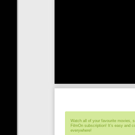
Watch all of your favourite movies, 
FilmOn subscription! It’s easy and 
everywhere!