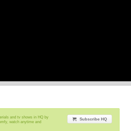
serials and tv shows in HQ by
Subscribe HQ
comfy, watch anytime and