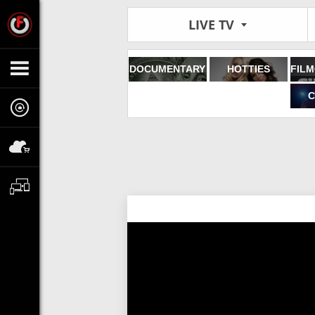
LIVE TV
DOCUMENTARY
HOTTIES
C