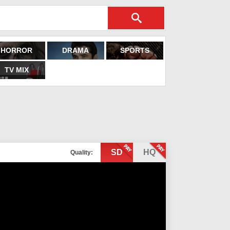
HORROR
DRAMA
SPORTS
TV MIX
SD
HQ
Quality: