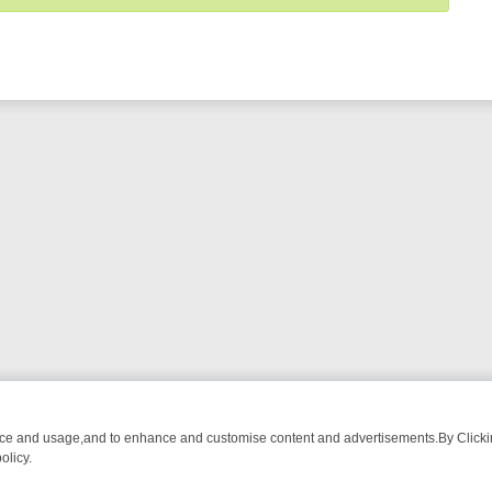
nce and usage,and to enhance and customise content and advertisements.By Clicking
olicy.
G CHATTER, HERE’S WHAT YOU CAN’T MISS
SUNDAY ON TRUE CRIME