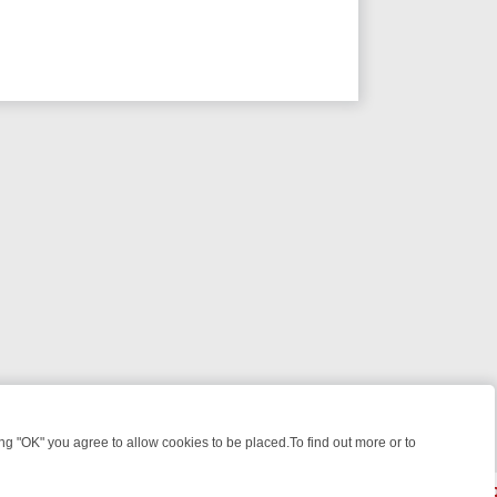
 "OK" you agree to allow cookies to be placed.To find out more or to
Close
: FROM JUDGE JUDY TO THE LONGEST MURDER TRIAL – A KILLER L