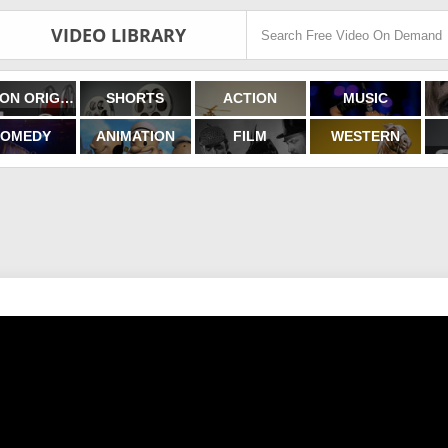
VIDEO LIBRARY
FILMON ORIGINALS
SHORTS
ACTION
MUSIC
OMEDY
ANIMATION
FILM
WESTERN