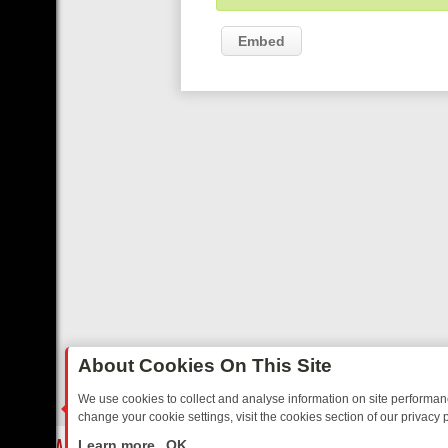
Embed
About Cookies On This Site
We use cookies to collect and analyse information on site performa
change your cookie settings, visit the cookies section of our privacy p
TALGIA
SUNDAY ON U&DAVE: FROM TOP GEAR THRILLS TO FISHIN
LIVE
Learn more
OK