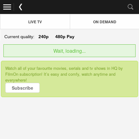
LIVE TV
ON DEMAND
Current quality:
240p
480p
Pay
Wait, loading...
Watch all of your favourite movies, serials and tv shows in HQ by
FilmOn subscription! It’s easy and comfy, watch anytime and
everywhere!
Subscribe