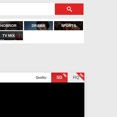
HORROR
DRAMA
SPORTS
TV MIX
SD
HQ
Quality: