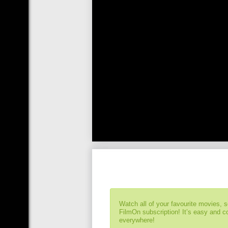
Watch all of your favourite movies, 
FilmOn subscription! It’s easy and 
everywhere!