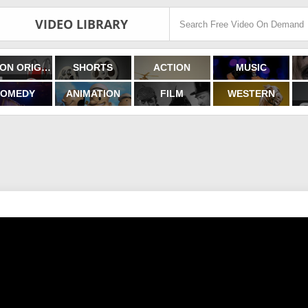
VIDEO LIBRARY
FILMON ORIGINALS
SHORTS
ACTION
MUSIC
OMEDY
ANIMATION
FILM
WESTERN