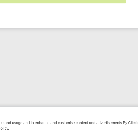
nce and usage,and to enhance and customise content and advertisements.By Clicking
olicy.
G CHATTER, HERE’S WHAT YOU CAN’T MISS
SUNDAY ON TRUE CRIM