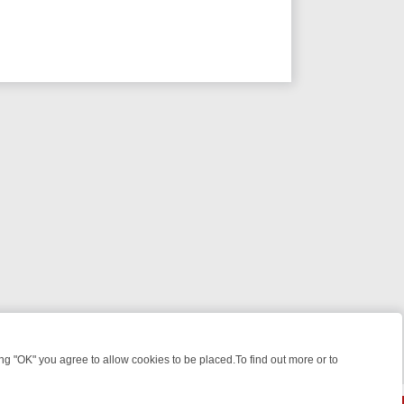
 "OK" you agree to allow cookies to be placed.To find out more or to
Close
E: FROM JUDGE JUDY TO THE LONGEST MURDER TRIAL – A KILLER 