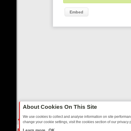
Embed
About Cookies On This Site
We use cookies to collect and analyse information on site performa
change your cookie settings, visit the cookies section of our privacy p
STALGIA
SUNDAY ON U&DAVE: FROM TOP GEAR THRILLS TO FISHIN
LIVE
Learn more
OK