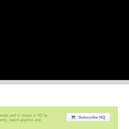
serials and tv shows in HQ by
Subscribe HQ
comfy, watch anytime and