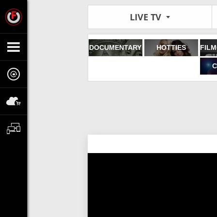
LIVE TV
DOCUMENTARY
HOTTIES
C