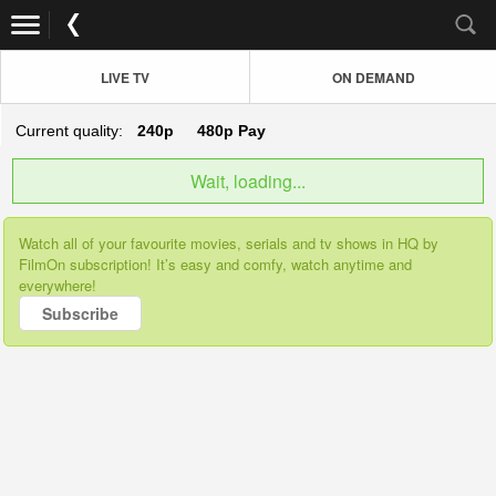
LIVE TV
ON DEMAND
Current quality:
240p
480p
Pay
Wait, loading...
Watch all of your favourite movies, serials and tv shows in HQ by
FilmOn subscription! It’s easy and comfy, watch anytime and
everywhere!
Subscribe