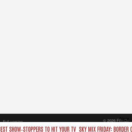
Close
© 2026 FilmOn
Full version
Content Systems Plc.
 BEST SHOW‑STOPPERS TO HIT YOUR TV
SKY MIX FRIDAY: BORDER 
All rights reserved.