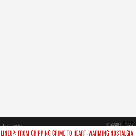
Close
© 2026 FilmOn
Full version
Content Systems Plc.
LINEUP: FROM GRIPPING CRIME TO HEART‑WARMING NOSTALGIA
All rights reserved.