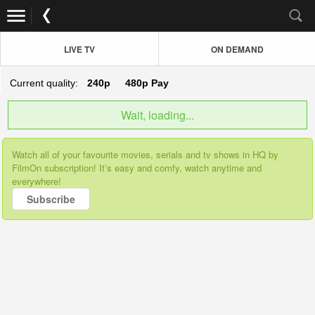
LIVE TV
ON DEMAND
Current quality:
240p
480p
Pay
Wait, loading...
Watch all of your favourite movies, serials and tv shows in HQ by
FilmOn subscription! It’s easy and comfy, watch anytime and
everywhere!
Subscribe