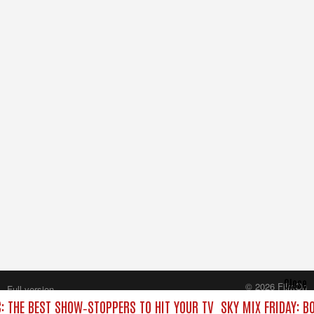
Close
© 2026 FilmOn
Full version
Content Systems Plc.
C: THE BEST SHOW‑STOPPERS TO HIT YOUR TV
SKY MIX FRIDAY: B
All rights reserved.