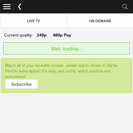
LIVE TV
ON DEMAND
Current quality:
240p
480p
Pay
Wait, loading...
Watch all of your favourite movies, serials and tv shows in HQ by
FilmOn subscription! It’s easy and comfy, watch anytime and
everywhere!
Subscribe