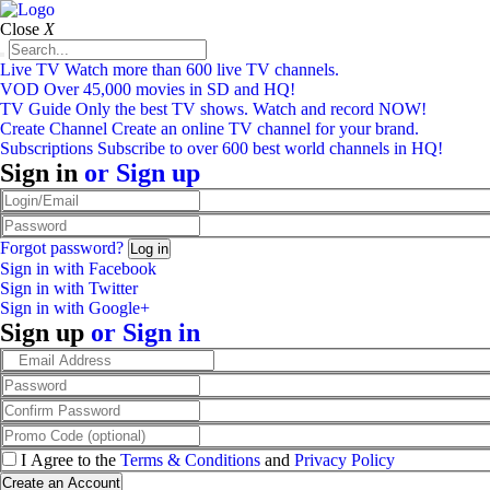
Close
X
Live TV
Watch more than 600 live TV channels.
VOD
Over 45,000 movies in SD and HQ!
TV Guide
Only the best TV shows. Watch and record NOW!
Create Channel
Create an online TV channel for your brand.
Subscriptions
Subscribe to over 600 best world channels in HQ!
Sign in
or
Sign up
Forgot password?
Sign in with Facebook
Sign in with Twitter
Sign in with Google+
Sign up
or
Sign in
I Agree to the
Terms & Conditions
and
Privacy Policy