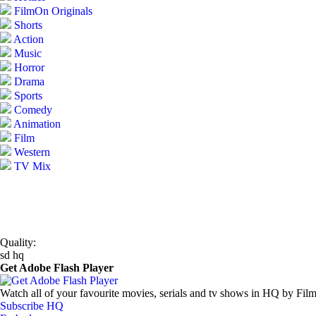
FilmOn Originals
Shorts
Action
Music
Horror
Drama
Sports
Comedy
Animation
Film
Western
TV Mix
Quality:
sd
hq
Get Adobe Flash Player
Watch all of your favourite movies, serials and tv shows in HQ by Fil
Subscribe HQ