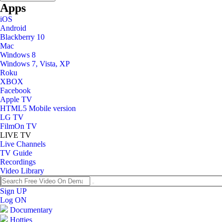
Apps
iOS
Android
Blackberry 10
Mac
Windows 8
Windows 7, Vista, XP
Roku
XBOX
Facebook
Apple TV
HTML5 Mobile version
LG TV
FilmOn TV
LIVE TV
Live Channels
TV Guide
Recordings
Video Library
Sign UP
Log ON
Documentary
Hotties