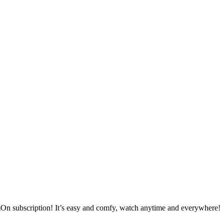
mOn subscription! It’s easy and comfy, watch anytime and everywhere!