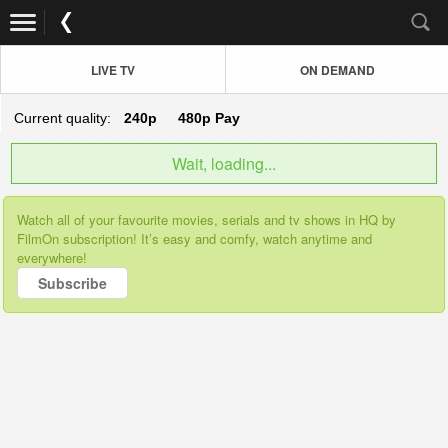
LIVE TV
ON DEMAND
Current quality:
240p
480p
Pay
Wait, loading...
Watch all of your favourite movies, serials and tv shows in HQ by
FilmOn subscription! It’s easy and comfy, watch anytime and
everywhere!
Subscribe