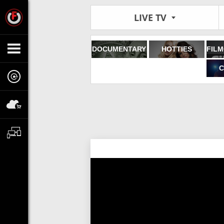
LIVE TV
DOCUMENTARY
HOTTIES
C