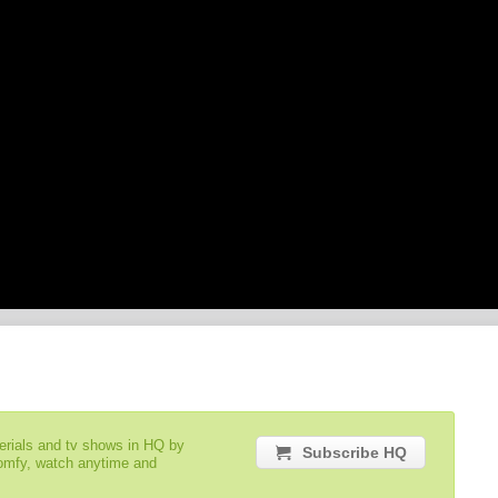
serials and tv shows in HQ by
Subscribe HQ
comfy, watch anytime and