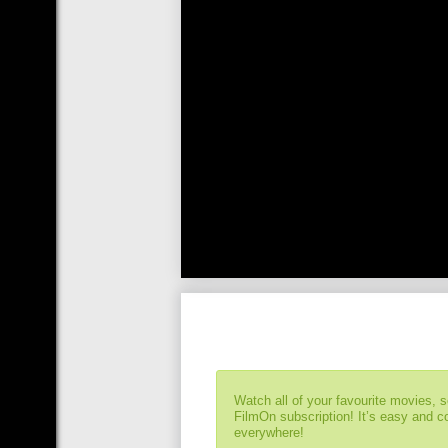
Watch all of your favourite movies, 
FilmOn subscription! It’s easy and 
everywhere!