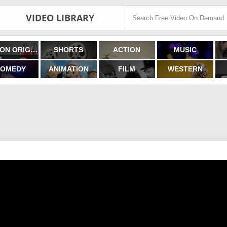
VIDEO LIBRARY
FILMON ORIGINALS
SHORTS
ACTION
MUSIC
OMEDY
ANIMATION
FILM
WESTERN