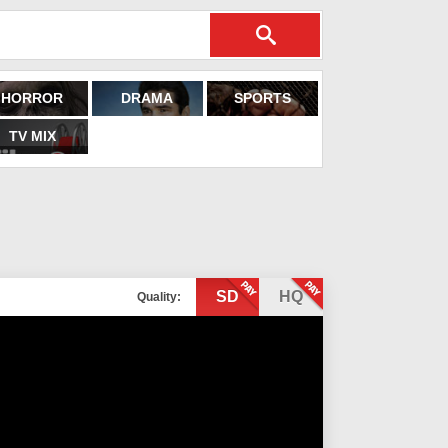
HORROR
DRAMA
SPORTS
TV MIX
SD
HQ
Quality: