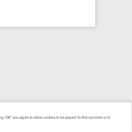
 "OK" you agree to allow cookies to be placed.To find out more or to
Close
S, KILLERS & MEDICAL DETECTIVES ON TRUE CRIME XTRA
FRIDAY N