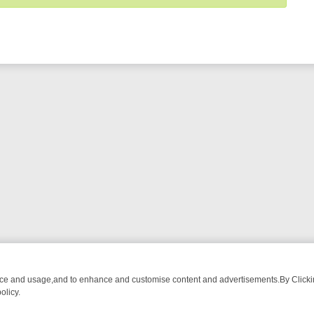
nce and usage,and to enhance and customise content and advertisements.By Clicking
olicy.
T-WATCH LINEUP
FRIDAY NIGHT CRIME: DIVE INTO UK CRIME FILE