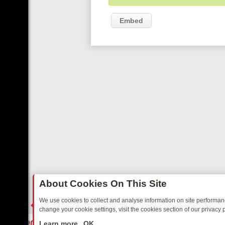
Embed
About Cookies On This Site
We use cookies to collect and analyse information on site performa
change your cookie settings, visit the cookies section of our privacy p
IDAY: BORDER OPS, DASHCAM DIVES, AND STAR TREK – YOUR MUS
LIVE
Learn more
OK