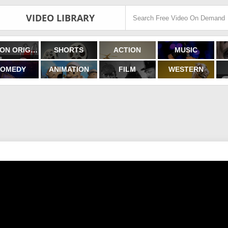
VIDEO LIBRARY
FILMON ORIGINALS
SHORTS
ACTION
MUSIC
OMEDY
ANIMATION
FILM
WESTERN