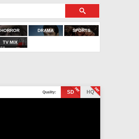
HORROR
DRAMA
SPORTS
TV MIX
SD
HQ
Quality: