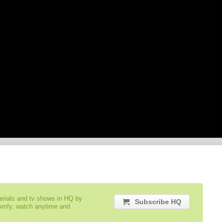
serials and tv shows in HQ by
Subscribe HQ
comfy, watch anytime and