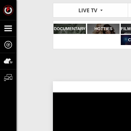
LIVE TV
DOCUMENTARY
HOTTIES
C