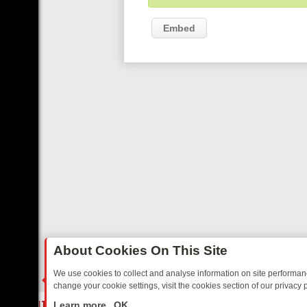
Embed
About Cookies On This Site
We use cookies to collect and analyse information on site performa
change your cookie settings, visit the cookies section of our privacy p
ED SITCOMS – A SHARP GUIDE
BBC ONE WEEKEND RUNDOWN: FRO
LIVE
Learn more
OK