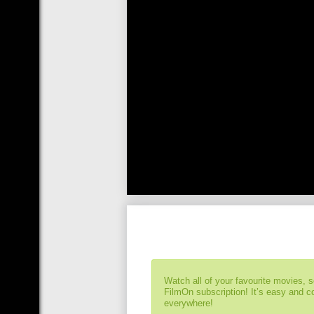
Watch all of your favourite movies, 
FilmOn subscription! It’s easy and 
everywhere!