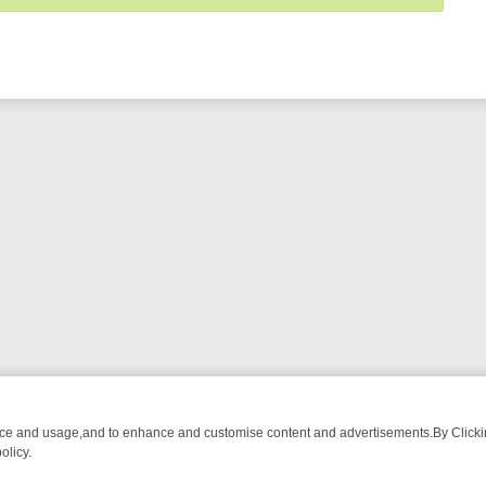
nce and usage,and to enhance and customise content and advertisements.By Clicking
olicy.
M BREAKFAST BITES TO ANTIQUES TREASURE HUNTS
BBC FOUR W