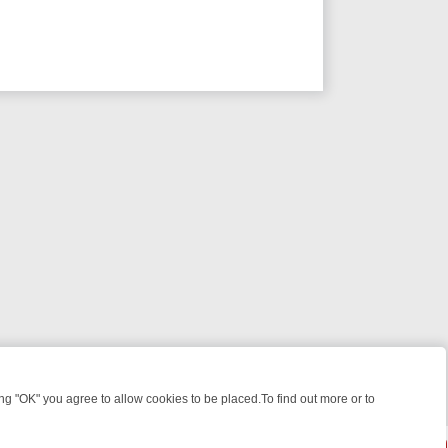
 "OK" you agree to allow cookies to be placed.To find out more or to
Close
EEKEND WATCHLIST: FROM JUNGLE RESCUES TO CLASSIC SITCOMS