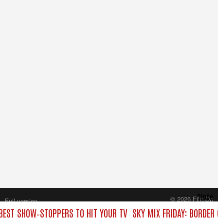
Close
© 2026 FilmOn
Full version
Content Systems Plc.
 BEST SHOW‑STOPPERS TO HIT YOUR TV
SKY MIX FRIDAY: BORDER
All rights reserved.