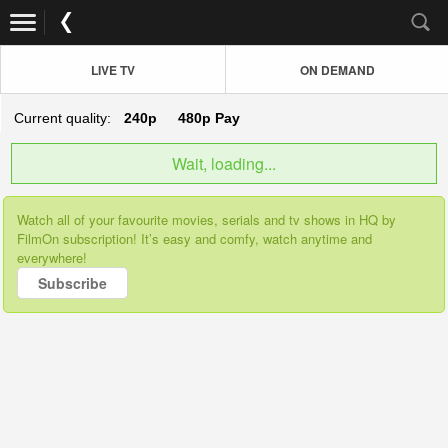
LIVE TV
ON DEMAND
Current quality:
240p
480p
Pay
Wait, loading...
Watch all of your favourite movies, serials and tv shows in HQ by
FilmOn subscription! It’s easy and comfy, watch anytime and
everywhere!
Subscribe