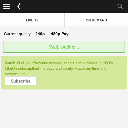
LIVE TV
ON DEMAND
Current quality:
240p
480p
Pay
Wait, loading...
Watch all of your favourite movies, serials and tv shows in HQ by
FilmOn subscription! It’s easy and comfy, watch anytime and
everywhere!
Subscribe