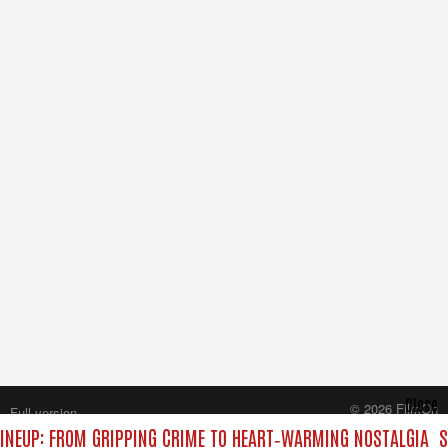
Close
© 2026 FilmOn
Full version
Content Systems Plc.
INEUP: FROM GRIPPING CRIME TO HEART‑WARMING NOSTALGIA
S
All rights reserved.