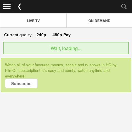
LIVE TV
ON DEMAND
Current quality:
240p
480p
Pay
Wait, loading...
Watch all of your favourite movies, serials and tv shows in HQ by
FilmOn subscription! It’s easy and comfy, watch anytime and
everywhere!
Subscribe