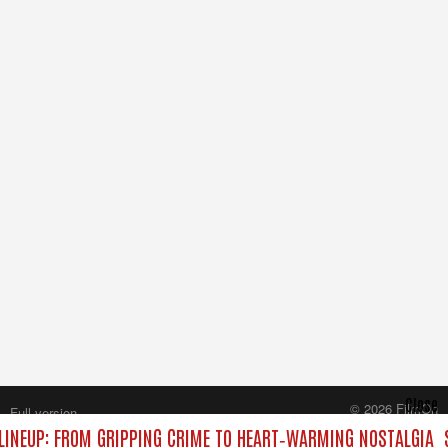
Close
© 2026 FilmOn
Full version
Content Systems Plc.
INEUP: FROM GRIPPING CRIME TO HEART‑WARMING NOSTALGIA
All rights reserved.