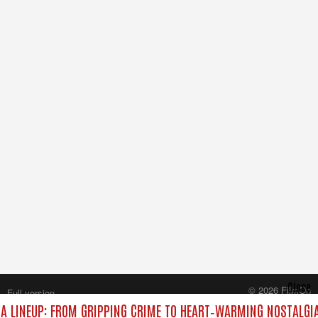
Close
© 2026 FilmOn
Full version
Content Systems Plc.
 LINEUP: FROM GRIPPING CRIME TO HEART‑WARMING NOSTALGIA
All rights reserved.