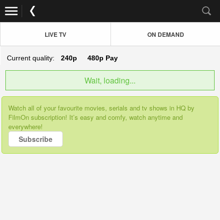
LIVE TV
ON DEMAND
Current quality:
240p
480p
Pay
Wait, loading...
Watch all of your favourite movies, serials and tv shows in HQ by
FilmOn subscription! It’s easy and comfy, watch anytime and
everywhere!
Subscribe