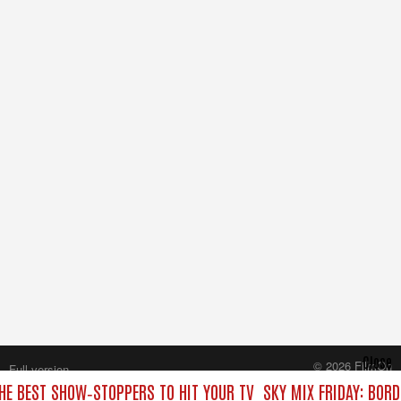
Close
© 2026 FilmOn
Full version
Content Systems Plc.
THE BEST SHOW‑STOPPERS TO HIT YOUR TV
SKY MIX FRIDAY: BOR
All rights reserved.