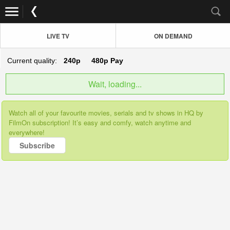
LIVE TV
ON DEMAND
Current quality:
240p
480p
Pay
Wait, loading...
Watch all of your favourite movies, serials and tv shows in HQ by
FilmOn subscription! It’s easy and comfy, watch anytime and
everywhere!
Subscribe