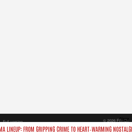
Close
© 2026 FilmOn
Full version
Content Systems Plc.
A LINEUP: FROM GRIPPING CRIME TO HEART‑WARMING NOSTALGI
All rights reserved.