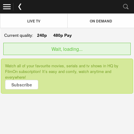
LIVE TV
ON DEMAND
Current quality:
240p
480p
Pay
Wait, loading...
Watch all of your favourite movies, serials and tv shows in HQ by
FilmOn subscription! It’s easy and comfy, watch anytime and
everywhere!
Subscribe