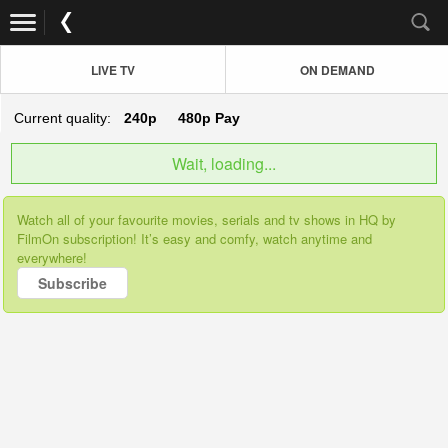
LIVE TV
ON DEMAND
Current quality:
240p
480p
Pay
Wait, loading...
Watch all of your favourite movies, serials and tv shows in HQ by
FilmOn subscription! It’s easy and comfy, watch anytime and
everywhere!
Subscribe