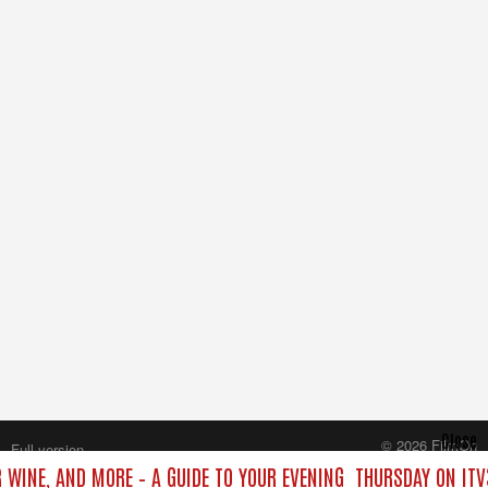
Close
© 2026 FilmOn
Full version
Content Systems Plc.
 WINE, AND MORE – A GUIDE TO YOUR EVENING
THURSDAY ON ITV
All rights reserved.