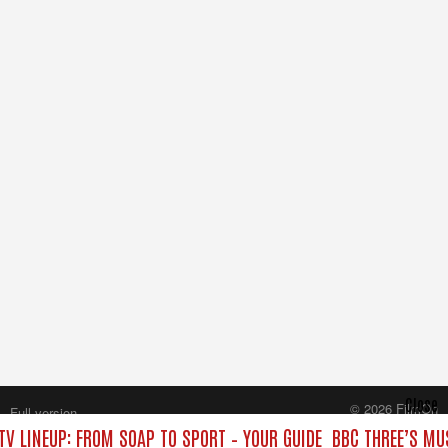
Close
© 2026 FilmOn
Full version
Content Systems Plc.
TV LINEUP: FROM SOAP TO SPORT – YOUR GUIDE
BBC THREE’S MU
All rights reserved.