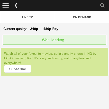
LIVE TV
ON DEMAND
Current quality:
240p
480p
Pay
Wait, loading...
Watch all of your favourite movies, serials and tv shows in HQ by
FilmOn subscription! It’s easy and comfy, watch anytime and
everywhere!
Subscribe