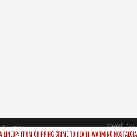
Close
© 2026 FilmOn
Full version
Content Systems Plc.
 LINEUP: FROM GRIPPING CRIME TO HEART‑WARMING NOSTALGIA
All rights reserved.