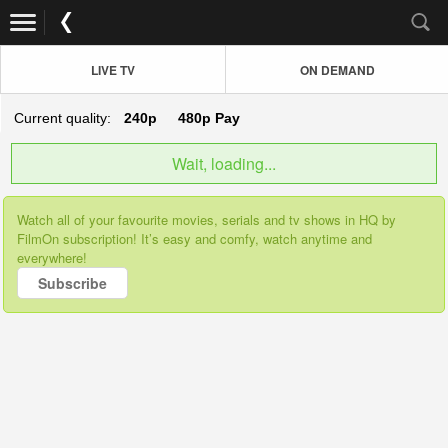
LIVE TV
ON DEMAND
Current quality:
240p
480p
Pay
Wait, loading...
Watch all of your favourite movies, serials and tv shows in HQ by
FilmOn subscription! It’s easy and comfy, watch anytime and
everywhere!
Subscribe