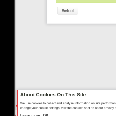
Embed
About Cookies On This Site
We use cookies to collect and analyse information on site performa
change your cookie settings, visit the cookies section of our privacy p
AY: BORDER OPS, DASHCAM DIVES, AND STAR TREK – YOUR MUST-
LIVE
Learn more
OK