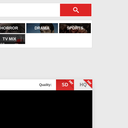
HORROR
DRAMA
SPORTS
TV MIX
SD
HQ
Quality: