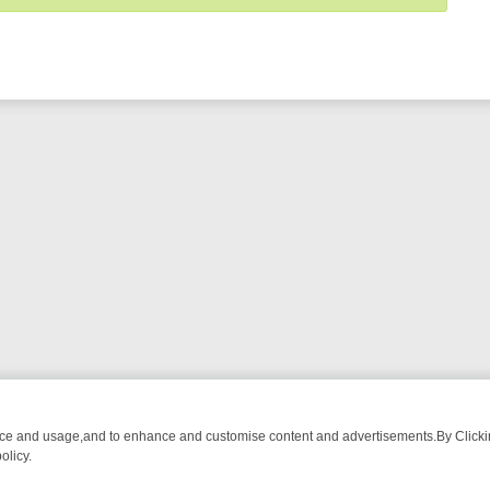
nce and usage,and to enhance and customise content and advertisements.By Clicking
olicy.
WATCH LINEUP
FRIDAY NIGHT CRIME: DIVE INTO UK CRIME FILES,