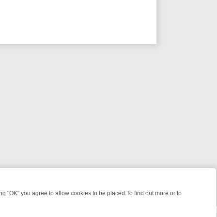
 "OK" you agree to allow cookies to be placed.To find out more or to
Close
 KILLERS & MEDICAL DETECTIVES ON TRUE CRIME XTRA
FRIDAY NIG