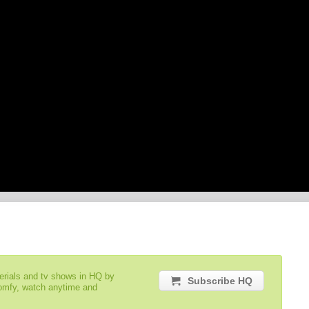
serials and tv shows in HQ by
Subscribe HQ
comfy, watch anytime and