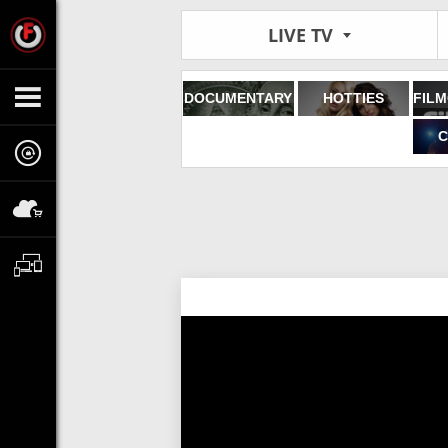
LIVE TV
DOCUMENTARY
HOTTIES
C