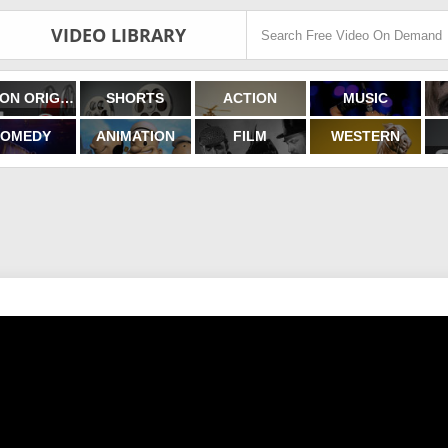
VIDEO LIBRARY
FILMON ORIGINALS
SHORTS
ACTION
MUSIC
OMEDY
ANIMATION
FILM
WESTERN