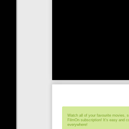
Watch all of your favourite movies, 
FilmOn subscription! It’s easy and 
everywhere!