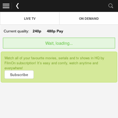
LIVE TV
ON DEMAND
Current quality:
240p
480p
Pay
Wait, loading...
Watch all of your favourite movies, serials and tv shows in HQ by
FilmOn subscription! It’s easy and comfy, watch anytime and
everywhere!
Subscribe