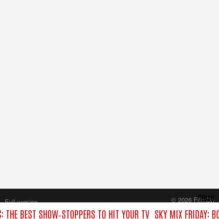
Close
© 2026 FilmOn
Full version
Content Systems Plc.
C: THE BEST SHOW‑STOPPERS TO HIT YOUR TV
SKY MIX FRIDAY: B
All rights reserved.