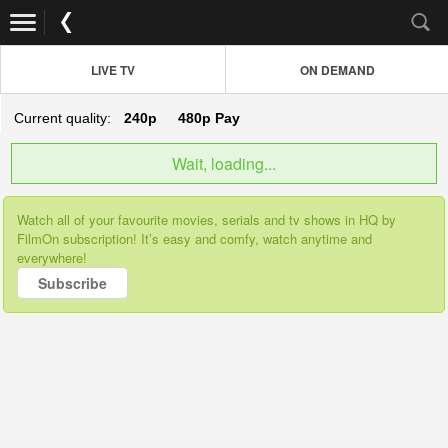
LIVE TV
ON DEMAND
Current quality:
240p
480p
Pay
Wait, loading...
Watch all of your favourite movies, serials and tv shows in HQ by
FilmOn subscription! It’s easy and comfy, watch anytime and
everywhere!
Subscribe