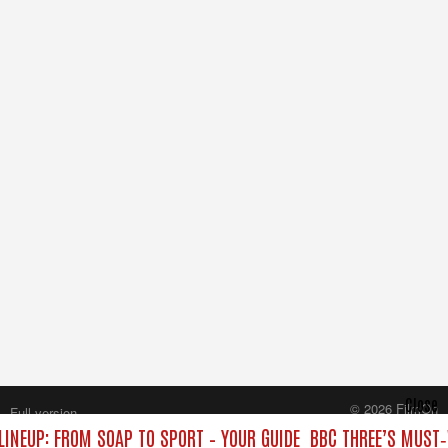
Close
© 2026 FilmOn
Full version
Content Systems Plc.
LINEUP: FROM SOAP TO SPORT – YOUR GUIDE
BBC THREE’S MUST‑
All rights reserved.