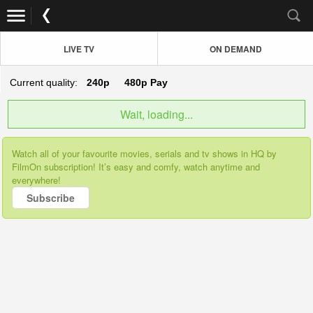
LIVE TV
ON DEMAND
Current quality:
240p
480p
Pay
Wait, loading...
Watch all of your favourite movies, serials and tv shows in HQ by
FilmOn subscription! It’s easy and comfy, watch anytime and
everywhere!
Subscribe