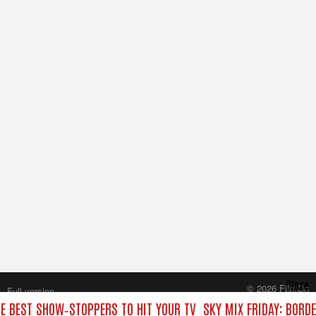
Close
© 2026 FilmOn
Full version
Content Systems Plc.
HE BEST SHOW‑STOPPERS TO HIT YOUR TV
SKY MIX FRIDAY: BORD
All rights reserved.