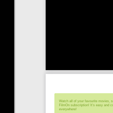
Watch all of your favourite movies, 
FilmOn subscription! It’s easy and 
everywhere!