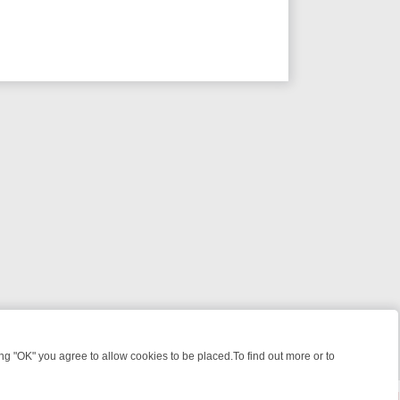
 "OK" you agree to allow cookies to be placed.To find out more or to
Close
ME: FROM JUDGE JUDY TO THE LONGEST MURDER TRIAL – A KILLER