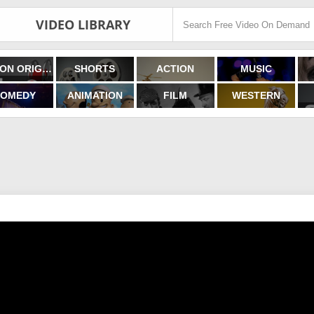
VIDEO LIBRARY
FILMON ORIGINALS
SHORTS
ACTION
MUSIC
OMEDY
ANIMATION
FILM
WESTERN