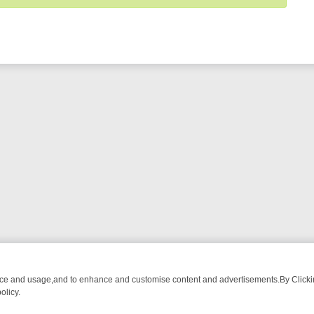
nce and usage,and to enhance and customise content and advertisements.By Clicking
olicy.
NG CHATTER, HERE’S WHAT YOU CAN’T MISS
SUNDAY ON TRUE CRI