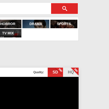
HORROR
DRAMA
SPORTS
TV MIX
SD
HQ
Quality: