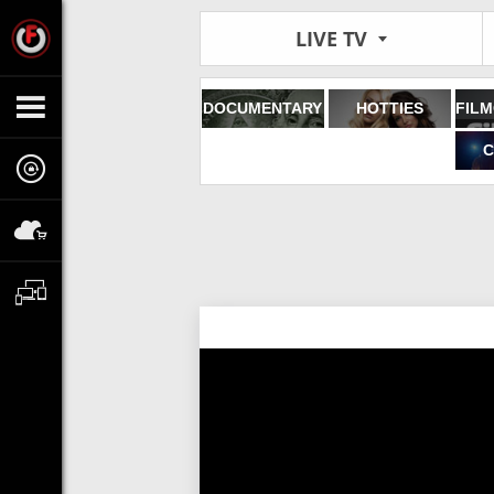
LIVE TV
DOCUMENTARY
HOTTIES
C