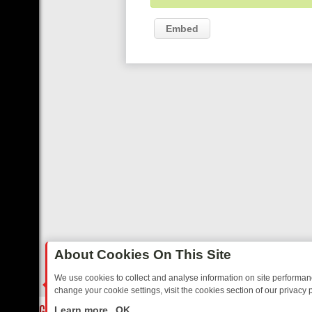
Embed
About Cookies On This Site
We use cookies to collect and analyse information on site performa
change your cookie settings, visit the cookies section of our privacy p
OSTALGIA
SUNDAY ON U&DAVE: FROM TOP GEAR THRILLS TO FISHI
LIVE
Learn more
OK