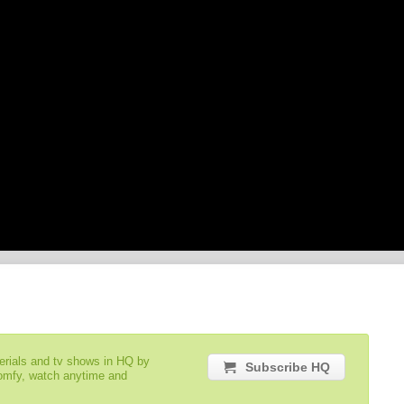
serials and tv shows in HQ by
Subscribe HQ
comfy, watch anytime and