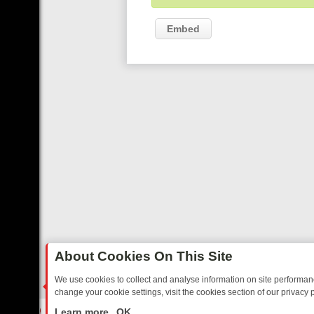
Embed
About Cookies On This Site
We use cookies to collect and analyse information on site performa
change your cookie settings, visit the cookies section of our privacy p
O YOUR EVENING
THURSDAY ON ITV3: FROM CLASSIC SOAP TO DE
LIVE
Learn more
OK