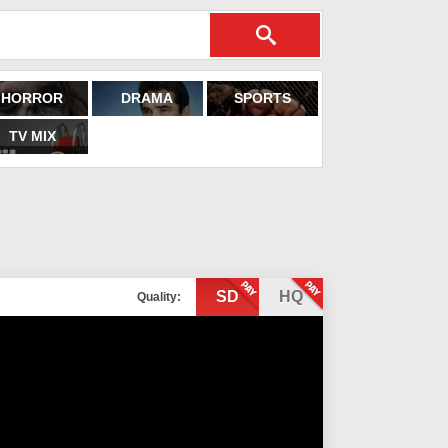
HORROR
DRAMA
SPORTS
TV MIX
SD
HQ
Quality: