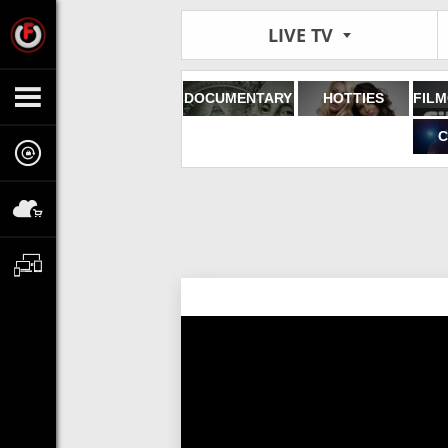
LIVE TV
DOCUMENTARY
HOTTIES
C