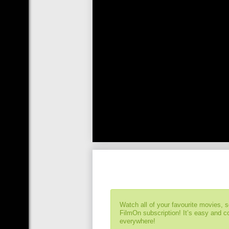
Watch all of your favourite movies, 
FilmOn subscription! It’s easy and 
everywhere!