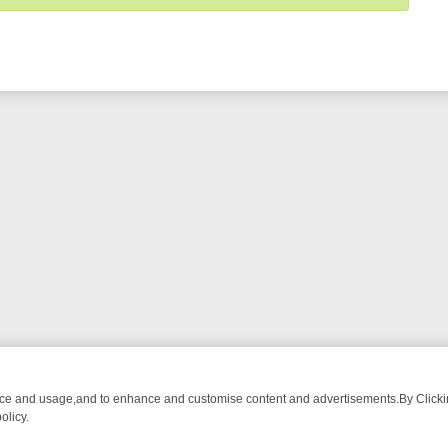
nce and usage,and to enhance and customise content and advertisements.By Clicking
olicy.
TECTIVE DRAMA – WHAT’S WORTH WATCHING
TLC THURSDAY SPOTL