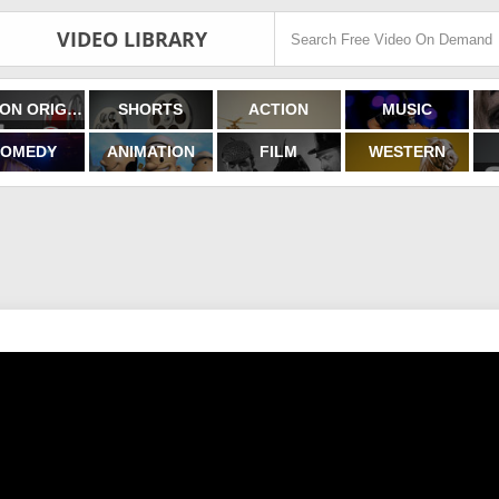
VIDEO LIBRARY
FILMON ORIGINALS
SHORTS
ACTION
MUSIC
OMEDY
ANIMATION
FILM
WESTERN