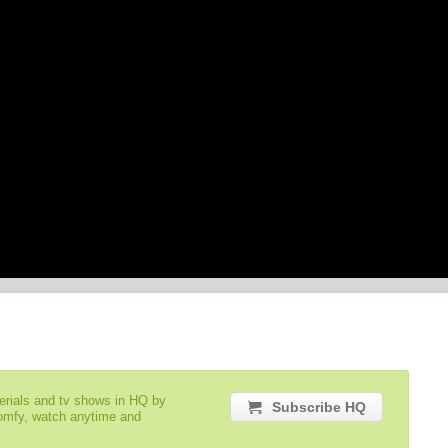
serials and tv shows in HQ by
Subscribe HQ
comfy, watch anytime and