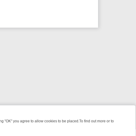
 "OK" you agree to allow cookies to be placed.To find out more or to
Close
IGHT: WHERE TO CLICK YOUR REMOTE
THURSDAY ON ITV4: ACTIO