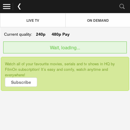
LIVE TV
ON DEMAND
Current quality:
240p
480p
Pay
Wait, loading...
Watch all of your favourite movies, serials and tv shows in HQ by
FilmOn subscription! It’s easy and comfy, watch anytime and
everywhere!
Subscribe