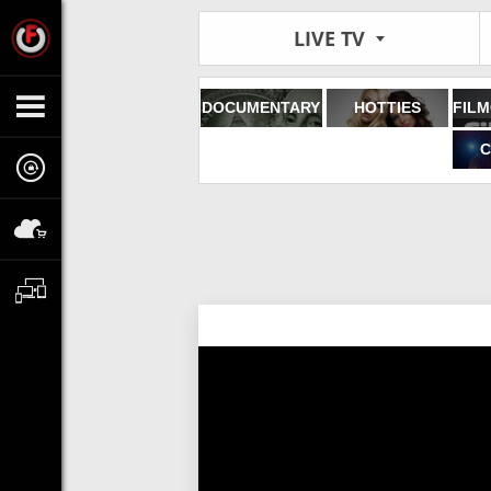
LIVE TV
DOCUMENTARY
HOTTIES
C