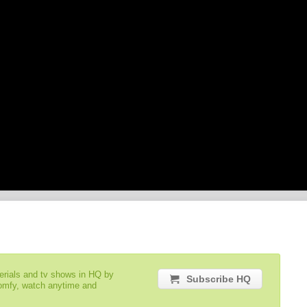
serials and tv shows in HQ by
Subscribe HQ
comfy, watch anytime and