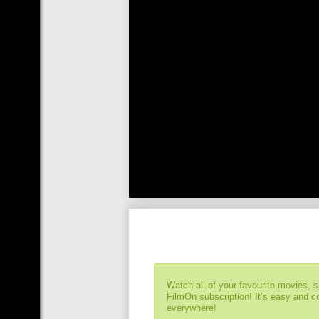
Watch all of your favourite movies, 
FilmOn subscription! It’s easy and 
everywhere!