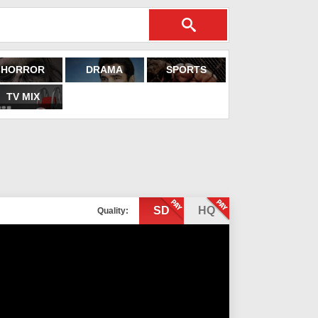
HORROR
DRAMA
SPORTS
TV MIX
SD
HQ
Quality: