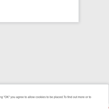
 "OK" you agree to allow cookies to be placed.To find out more or to
Close
 WEEKEND WATCHLIST: FROM JUNGLE RESCUES TO CLASSIC SITCOM