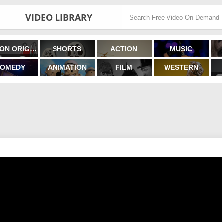
VIDEO LIBRARY
FILMON ORIGINALS
SHORTS
ACTION
MUSIC
OMEDY
ANIMATION
FILM
WESTERN