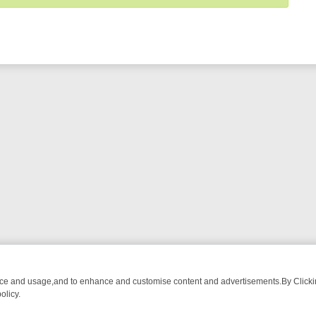
nce and usage,and to enhance and customise content and advertisements.By Clicking
olicy.
ROM BREAKFAST BITES TO ANTIQUES TREASURE HUNTS
BBC FOUR