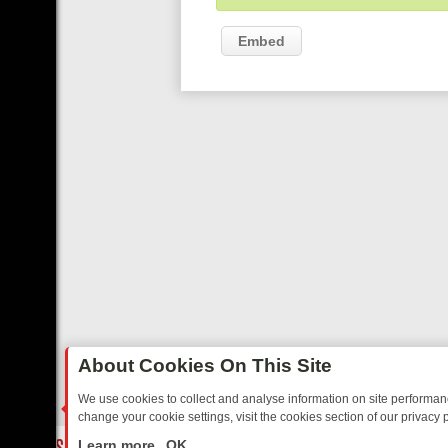
Embed
About Cookies On This Site
We use cookies to collect and analyse information on site performa
change your cookie settings, visit the cookies section of our privacy p
TED SITCOMS – A SHARP GUIDE
BBC ONE WEEKEND RUNDOWN: F
LIVE
Learn more
OK