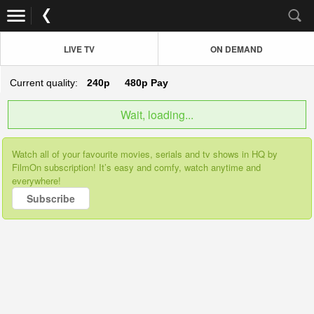
LIVE TV
ON DEMAND
Current quality:
240p
480p
Pay
Wait, loading...
Watch all of your favourite movies, serials and tv shows in HQ by
FilmOn subscription! It’s easy and comfy, watch anytime and
everywhere!
Subscribe