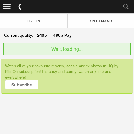
LIVE TV
ON DEMAND
Current quality:
240p
480p
Pay
Wait, loading...
Watch all of your favourite movies, serials and tv shows in HQ by
FilmOn subscription! It’s easy and comfy, watch anytime and
everywhere!
Subscribe