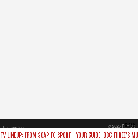
Close
© 2026 FilmOn
Full version
Content Systems Plc.
TV LINEUP: FROM SOAP TO SPORT – YOUR GUIDE
BBC THREE’S MU
All rights reserved.