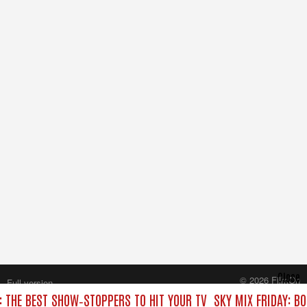
Close
© 2026 FilmOn
Full version
Content Systems Plc.
: THE BEST SHOW‑STOPPERS TO HIT YOUR TV
SKY MIX FRIDAY: B
All rights reserved.