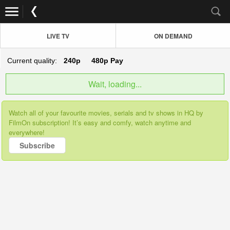
LIVE TV
ON DEMAND
Current quality:
240p
480p
Pay
Wait, loading...
Watch all of your favourite movies, serials and tv shows in HQ by
FilmOn subscription! It’s easy and comfy, watch anytime and
everywhere!
Subscribe