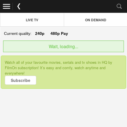
LIVE TV
ON DEMAND
Current quality:
240p
480p
Pay
Wait, loading...
Watch all of your favourite movies, serials and tv shows in HQ by
FilmOn subscription! It’s easy and comfy, watch anytime and
everywhere!
Subscribe