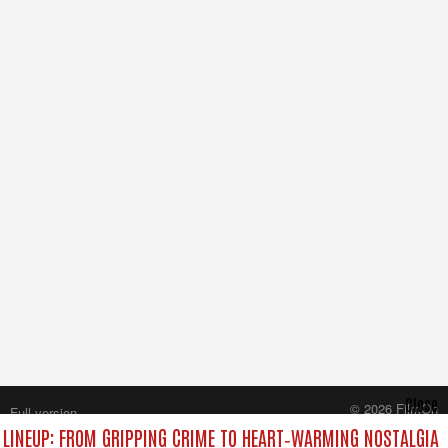
Close
© 2026 FilmOn
Full version
Content Systems Plc.
LINEUP: FROM GRIPPING CRIME TO HEART‑WARMING NOSTALGIA
All rights reserved.