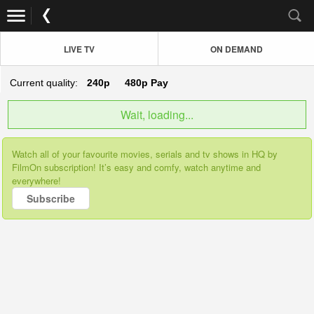
LIVE TV
ON DEMAND
Current quality:
240p
480p
Pay
Wait, loading...
Watch all of your favourite movies, serials and tv shows in HQ by
FilmOn subscription! It’s easy and comfy, watch anytime and
everywhere!
Subscribe