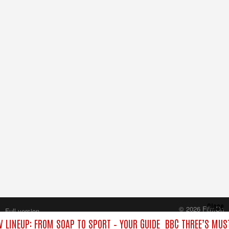
Close
© 2026 FilmOn
Full version
Content Systems Plc.
V LINEUP: FROM SOAP TO SPORT – YOUR GUIDE
BBC THREE’S MUST
All rights reserved.