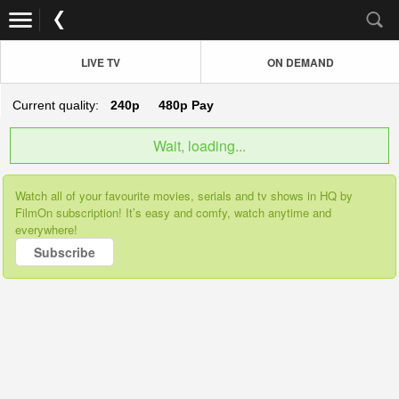
LIVE TV
ON DEMAND
Current quality:
240p
480p
Pay
Wait, loading...
Watch all of your favourite movies, serials and tv shows in HQ by
FilmOn subscription! It’s easy and comfy, watch anytime and
everywhere!
Subscribe