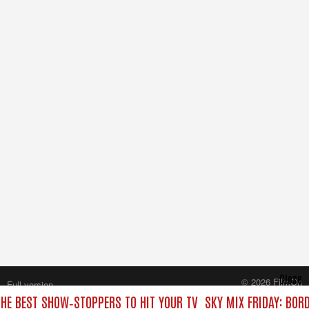
Close
© 2026 FilmOn
Full version
Content Systems Plc.
THE BEST SHOW‑STOPPERS TO HIT YOUR TV
SKY MIX FRIDAY: BOR
All rights reserved.